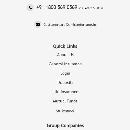
‎+91 1800 569 0569
9:30 AM to 5:30 PM
Customercare@shriramfortune.in
Quick Links
About Us
General Insurance
Login
Deposits
Life Insurance
Mutual Funds
Grievance
Group Companies