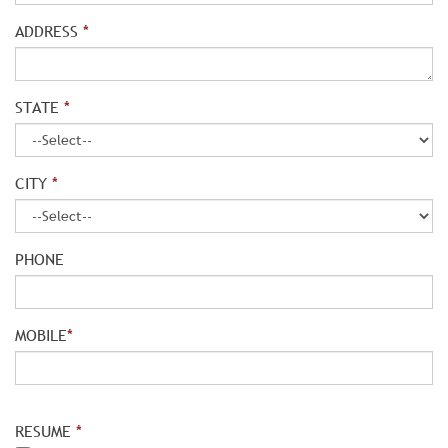
ADDRESS
*
STATE
*
CITY
*
PHONE
MOBILE
*
RESUME
*