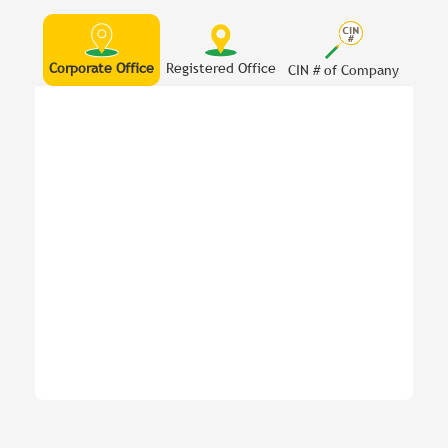
Corporate Office
Registered Office
CIN # of Company