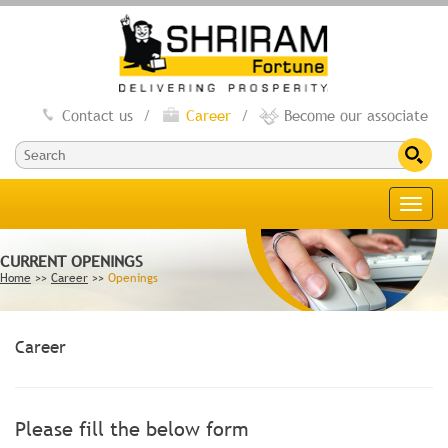
Contact us
/
Career
/
Become our associate
Toggl
navig
CURRENT OPENINGS
Home
>>
Career
>>
Openings
Career
Please fill the below form