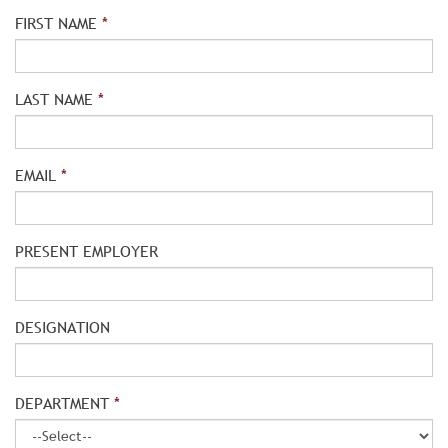
FIRST NAME
*
LAST NAME
*
EMAIL
*
PRESENT EMPLOYER
DESIGNATION
DEPARTMENT
*