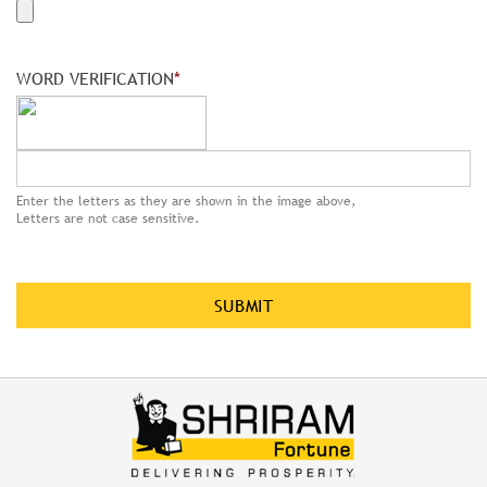
WORD VERIFICATION
*
Enter the letters as they are shown in the image above,
Letters are not case sensitive.