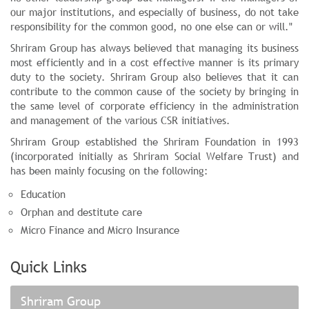
our major institutions, and especially of business, do not take
responsibility for the common good, no one else can or will."
Shriram Group has always believed that managing its business
most efficiently and in a cost effective manner is its primary
duty to the society. Shriram Group also believes that it can
contribute to the common cause of the society by bringing in
the same level of corporate efficiency in the administration
and management of the various CSR initiatives.
Shriram Group established the Shriram Foundation in 1993
(incorporated initially as Shriram Social Welfare Trust) and
has been mainly focusing on the following:
Education
Orphan and destitute care
Micro Finance and Micro Insurance
Quick Links
Shriram Group