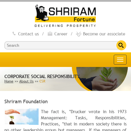
Contact us
/
Career
/
Become our associate
Toggl
navig
CORPORATE SOCIAL RESPONSIBILITY
Home
>>
About Us
>>
CSR
Shriram Foundation
The fact is, "Drucker wrote in his 1973
Management: Tasks, Responsibilities,
Practices, "that in modern society there is
no other leadership group but managers. If the managers of