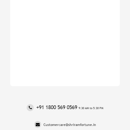
‎+91 1800 569 0569
9:30 AM to 5:30 PM
Customercare@shriramfortune.in