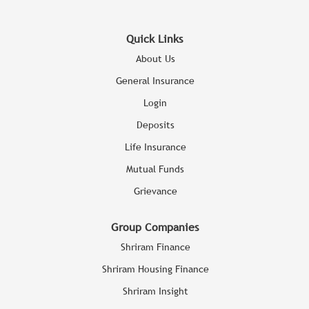
Quick Links
About Us
General Insurance
Login
Deposits
Life Insurance
Mutual Funds
Grievance
Group Companies
Shriram Finance
Shriram Housing Finance
Shriram Insight