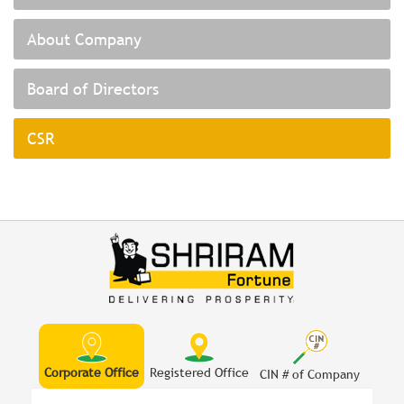
About Company
Board of Directors
CSR
Corporate Office
Registered Office
CIN # of Company