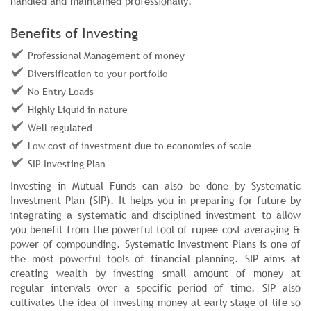
handled and maintained professionally.
Benefits of Investing
Professional Management of money
Diversification to your portfolio
No Entry Loads
Highly Liquid in nature
Well regulated
Low cost of investment due to economies of scale
SIP Investing Plan
Investing in Mutual Funds can also be done by Systematic
Investment Plan (SIP). It helps you in preparing for future by
integrating a systematic and disciplined investment to allow
you benefit from the powerful tool of rupee-cost averaging &
power of compounding. Systematic Investment Plans is one of
the most powerful tools of financial planning. SIP aims at
creating wealth by investing small amount of money at
regular intervals over a specific period of time. SIP also
cultivates the idea of investing money at early stage of life so