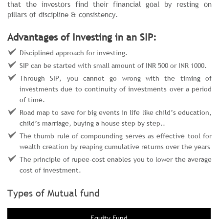
that the investors find their financial goal by resting on
pillars of discipline & consistency.
Advantages of Investing in an SIP:
Disciplined approach for investing.
SIP can be started with small amount of INR 500 or INR 1000.
Through SIP, you cannot go wrong with the timing of
investments due to continuity of investments over a period
of time.
Road map to save for big events in life like child’s education,
child’s marriage, buying a house step by step..
The thumb rule of compounding serves as effective tool for
wealth creation by reaping cumulative returns over the years
The principle of rupee-cost enables you to lower the average
cost of investment.
Types of Mutual fund
Equity Fund