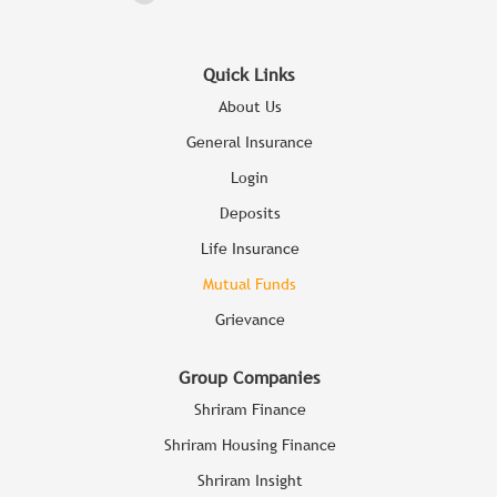
Quick Links
About Us
General Insurance
Login
Deposits
Life Insurance
Mutual Funds
Grievance
Group Companies
Shriram Finance
Shriram Housing Finance
Shriram Insight