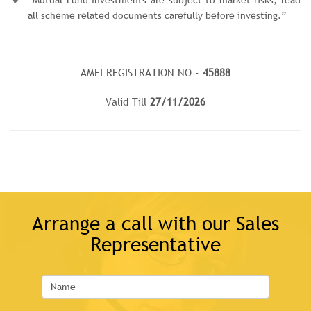
all scheme related documents carefully before investing.”
AMFI REGISTRATION NO -
45888
Valid Till
27/11/2026
Arrange a call with our Sales
Representative