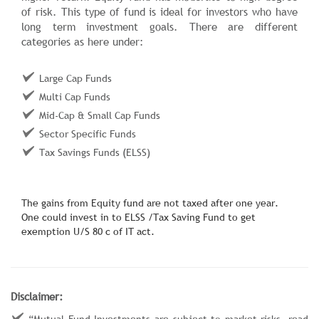
of risk. This type of fund is ideal for investors who have
long term investment goals. There are different
categories as here under:
Large Cap Funds
Multi Cap Funds
Mid-Cap & Small Cap Funds
Sector Specific Funds
Tax Savings Funds (ELSS)
The gains from Equity fund are not taxed after one year.
One could invest in to ELSS /Tax Saving Fund to get
exemption U/S 80 c of IT act.
Disclaimer:
“Mutual Fund Investments are subject to market risks, read