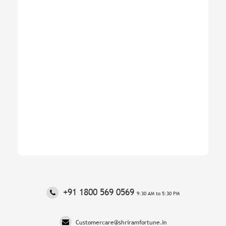
‎+91 1800 569 0569
9:30 AM to 5:30 PM
Customercare@shriramfortune.in