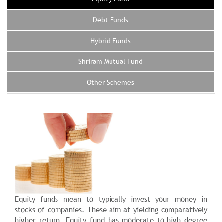
Debt Funds
Hybrid Funds
Shriram Mutual Fund
Other Schemes
Equity funds mean to typically invest your money in
stocks of companies. These aim at yielding comparatively
higher return. Equity fund has moderate to high degree