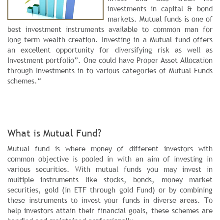
investments in capital & bond
markets. Mutual funds is one of
best investment instruments available to common man for
long term wealth creation. Investing in a Mutual fund offers
an excellent opportunity for diversifying risk as well as
Investment portfolio”. One could have Proper Asset Allocation
through Investments in to various categories of Mutual Funds
schemes.“
What is Mutual Fund?
Mutual fund is where money of different investors with
common objective is pooled in with an aim of investing in
various securities. With mutual funds you may invest in
multiple instruments like stocks, bonds, money market
securities, gold (in ETF through gold Fund) or by combining
these instruments to invest your funds in diverse areas. To
help investors attain their financial goals, these schemes are