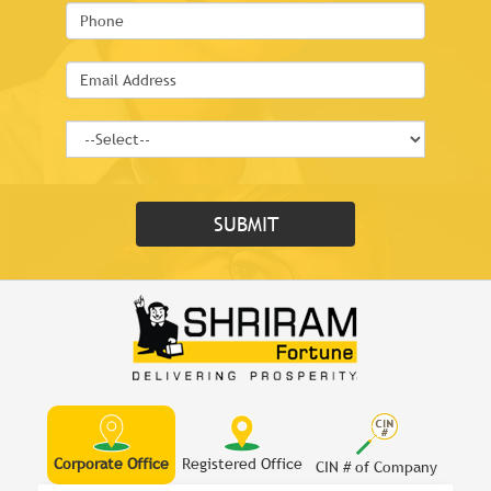
Corporate Office
Registered Office
CIN # of Company