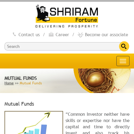
Contact us
/
Career
/
Become our associate
Toggl
navig
MUTUAL FUNDS
Home
>>
Mutual Funds
Mutual Funds
“Common Investor neither have
skills or expertise nor have the
capital and time to directly
invest and also track his